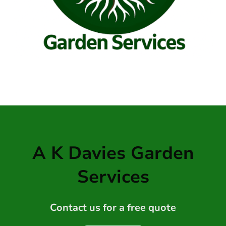
A K Davies Garden
Services
Contact us for a free quote