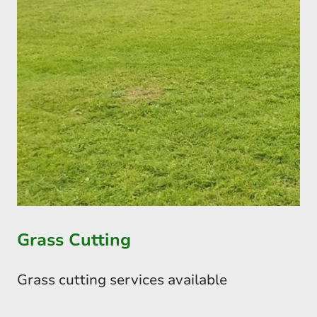
Grass Cutting
Grass cutting services available