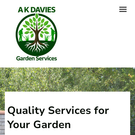
Quality Services for
Your Garden