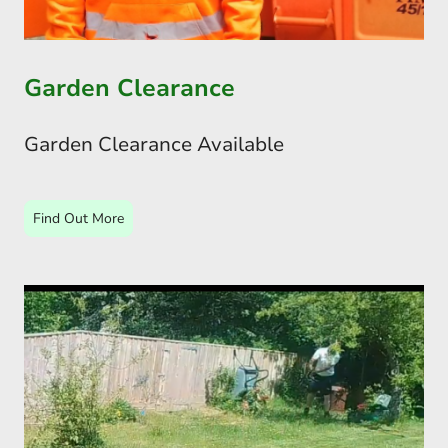
Garden Clearance
Garden Clearance Available
Find Out More