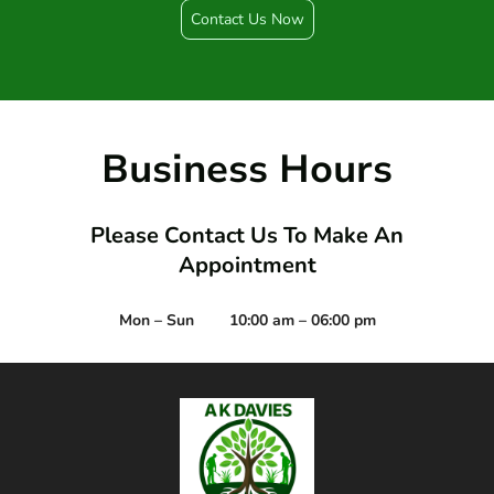
Contact Us Now
Business Hours
Please Contact Us To Make An
Appointment
Mon – Sun
10:00 am – 06:00 pm