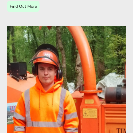
Find Out More