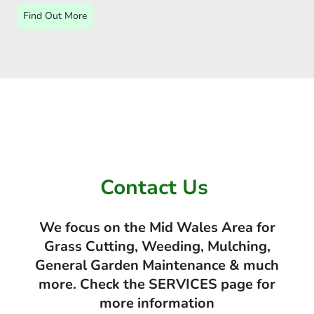
Find Out More
Contact Us
We focus on the Mid Wales Area for
Grass Cutting, Weeding, Mulching,
General Garden Maintenance & much
more. Check the SERVICES page for
more information