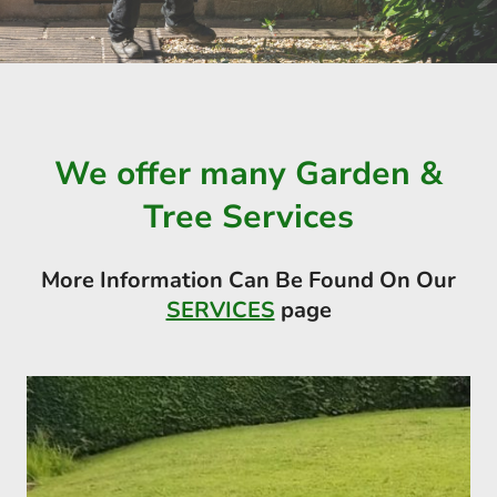
We offer many Garden &
Tree Services
More Information Can Be Found On Our
SERVICES
page