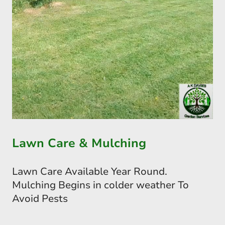
Lawn Care & Mulching
Lawn Care Available Year Round.
Mulching Begins in colder weather To
Avoid Pests