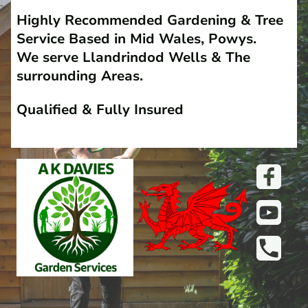
Highly Recommended Gardening & Tree
Service Based in Mid Wales, Powys.
We serve Llandrindod Wells & The
surrounding Areas.
Qualified & Fully Insured