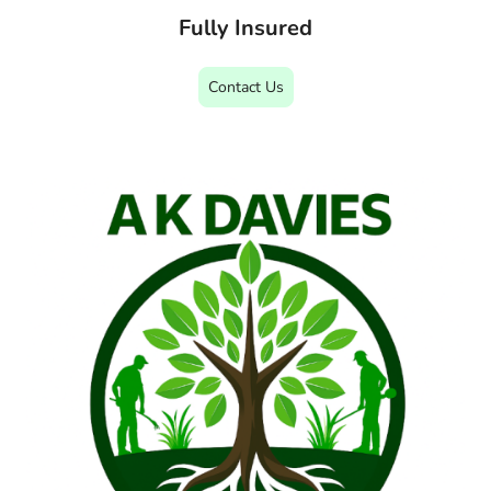
Fully Insured
Contact Us