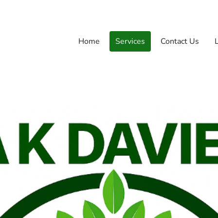
Home
Services
Contact Us