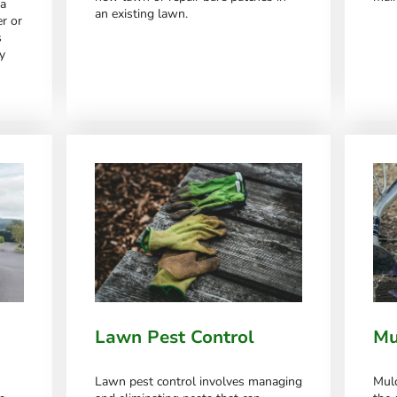
 a
an existing lawn.
r or
s
y
Lawn Pest Control
Mu
Lawn pest control involves managing
Mulc