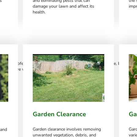
s
and eliminating pests that can
the 
damage your lawn and affect its
impr
health.
ou
ge of professional services. We constantly update this page, but if you s
 with us – we will be more than happy to help.
Garden Clearance
Ga
Garden clearance involves removing
Gard
 and
unwanted vegetation, debris, and
vari