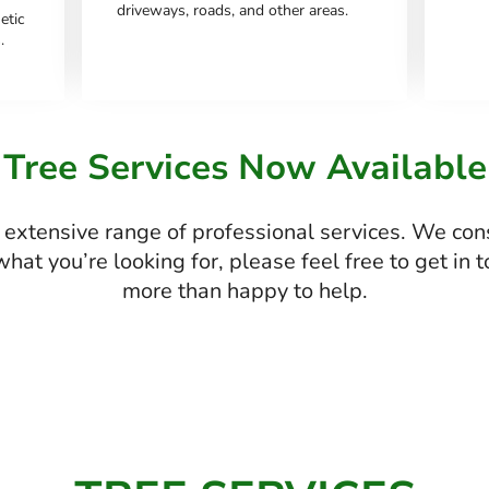
driveways, roads, and other areas.
etic
.
Tree Services Now Available
extensive range of professional services. We con
d what you’re looking for, please feel free to get in
more than happy to help.