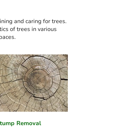
ning and caring for trees.
ics of trees in various
spaces.
Stump Removal