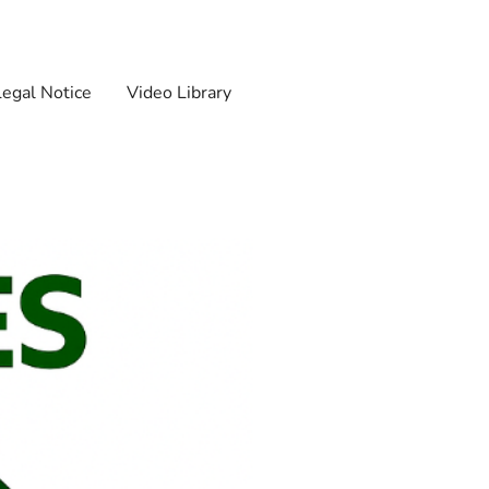
Legal Notice
Video Library