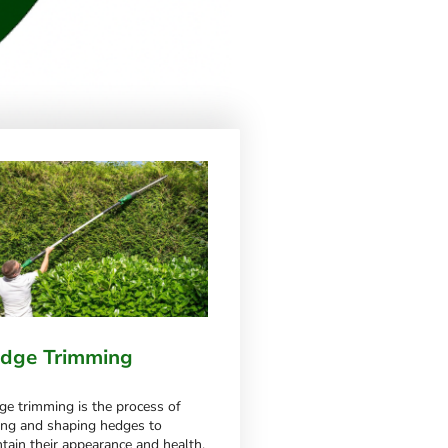
dge Trimming
e trimming is the process of
ing and shaping hedges to
tain their appearance and health.