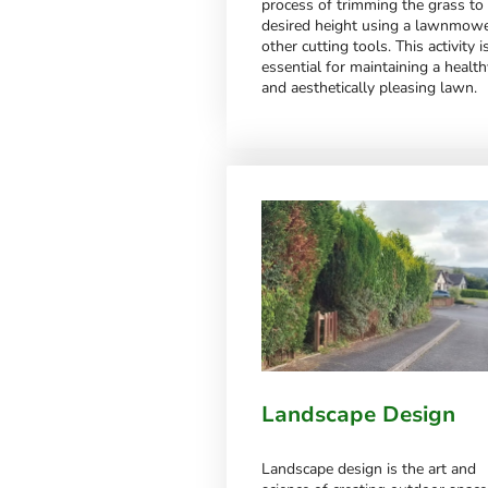
process of trimming the grass to
desired height using a lawnmowe
other cutting tools. This activity i
essential for maintaining a health
and aesthetically pleasing lawn.
Landscape Design
Landscape design is the art and