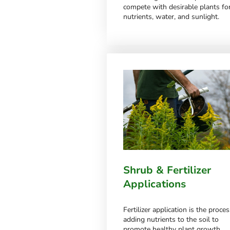
compete with desirable plants fo
nutrients, water, and sunlight.
Shrub & Fertilizer
Applications
Fertilizer application is the proces
adding nutrients to the soil to
promote healthy plant growth.