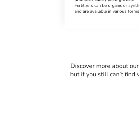
Fertilizers can be organic or synth
and are available in various forms
Discover more about our 
but if you still can’t fin