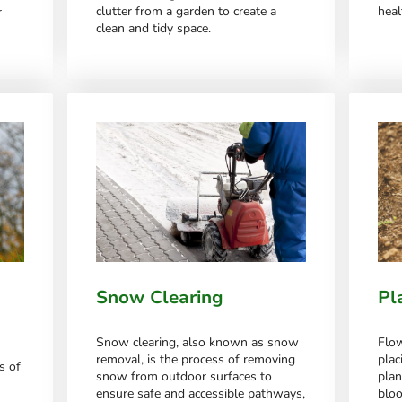
clutter from a garden to create a
heal
r
clean and tidy space.
Snow Clearing
Pl
Snow clearing, also known as snow
Flow
removal, is the process of removing
plac
s of
snow from outdoor surfaces to
plan
ensure safe and accessible pathways,
blo