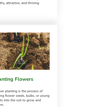
thy, attractive, and thriving.
anting Flowers
er planting is the process of
ing flower seeds, bulbs, or young
ts into the soil to grow and
om.