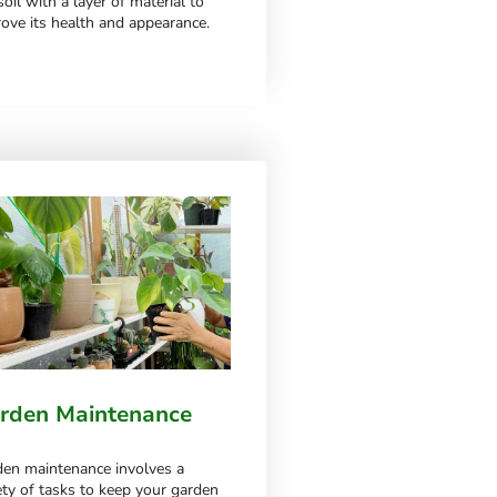
soil with a layer of material to
ove its health and appearance.
till can’t find what you’re looking
rden Maintenance
en maintenance involves a
ety of tasks to keep your garden