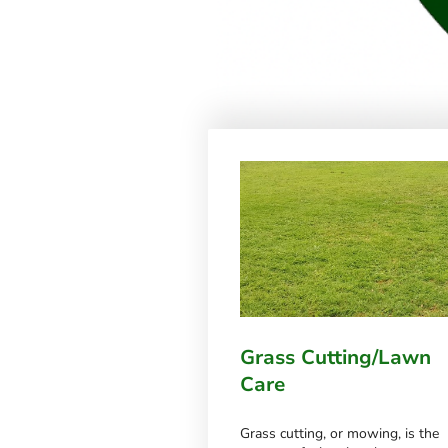
Grass Cutting/Lawn
Care
Grass cutting, or mowing, is the