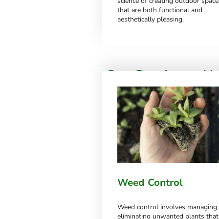
science of creating outdoor space
that are both functional and
aesthetically pleasing.
Our Service to Y
Discover more about our extensive ran
for, please feel free to get in touch
Weed Control
Weed control involves managing
eliminating unwanted plants that