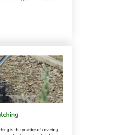
lching
hing is the practice of covering