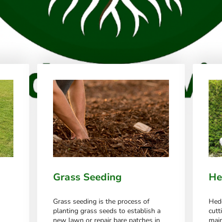
Grass Seeding
He
Grass seeding is the process of
Hedg
planting grass seeds to establish a
cutt
new lawn or repair bare patches in
main