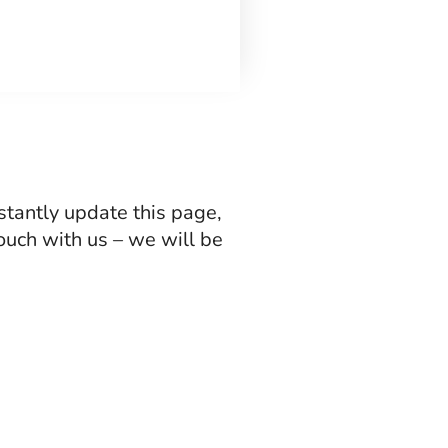
stantly update this page,
 touch with us – we will be