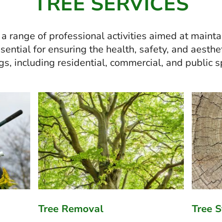
TREE SERVICES
 range of professional activities aimed at maintai
ential for ensuring the health, safety, and aesthet
gs, including residential, commercial, and public 
Tree Removal
Tree 