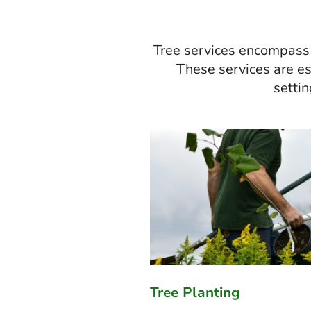
Tree services encompass a
These services are ess
settin
Tree Planting